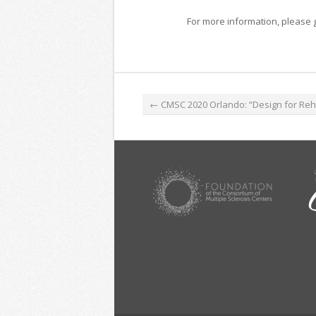
For more information, please 
←
CMSC 2020 Orlando: “Design for Rehabilitation”