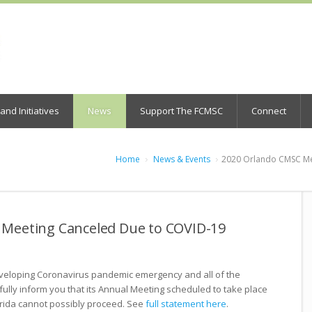
nd Initiatives
News
Support The FCMSC
Connect
Home
News & Events
2020 Orlando CMSC Me
Meeting Canceled Due to COVID-19
veloping Coronavirus pandemic emergency and all of the
tfully inform you that its Annual Meeting scheduled to take place
orida cannot possibly proceed. See
full statement here
.