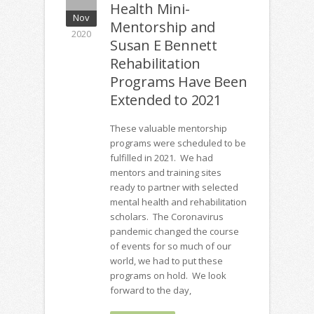
Health Mini-
Nov
Mentorship and
2020
Susan E Bennett
Rehabilitation
Programs Have Been
Extended to 2021
These valuable mentorship
programs were scheduled to be
fulfilled in 2021. We had
mentors and training sites
ready to partner with selected
mental health and rehabilitation
scholars. The Coronavirus
pandemic changed the course
of events for so much of our
world, we had to put these
programs on hold. We look
forward to the day,