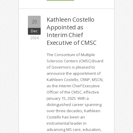
Kathleen Costello
20
Appointed as
Dec
Interim Chief
2024
Executive of CMSC
The Consortium of Multiple
Sclerosis Centers (CMSC) Board
of Governors is pleased to
announce the appointment of
Kathleen Costello, CRNP, MSCN,
as the Interim Chief Executive
Officer of the CMSC, effective
January 15, 2025. With a
distinguished career spanning
over three decades, Kathleen
Costello has been an
instrumental leader in
advancing MS care, education,