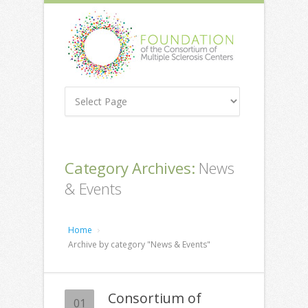
Category Archives:
News
& Events
Home
Archive by category "News & Events"
Consortium of
01