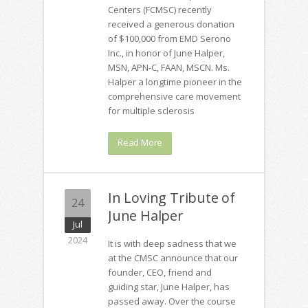
Centers (FCMSC) recently
received a generous donation
of $100,000 from EMD Serono
Inc., in honor of June Halper,
MSN, APN-C, FAAN, MSCN. Ms.
Halper a longtime pioneer in the
comprehensive care movement
for multiple sclerosis
Read More
In Loving Tribute of
24
June Halper
Jul
2024
It is with deep sadness that we
at the CMSC announce that our
founder, CEO, friend and
guiding star, June Halper, has
passed away. Over the course