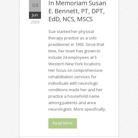
In Memoriam Susan
04
E. Bennett, PT, DPT,
Jun
EdD, NCS, MSCS
2020
Sue started her physical
therapy practice as a solo
practitioner in 1992. Since that
time, her team has grown to
include 24 employees at 5
Western New York locations.
Her focus on comprehensive
rehabilitation services for
individuals with neurologic
conditions made her and her
practice a household name
among patients and area
neurologists. More specifically,
Read More