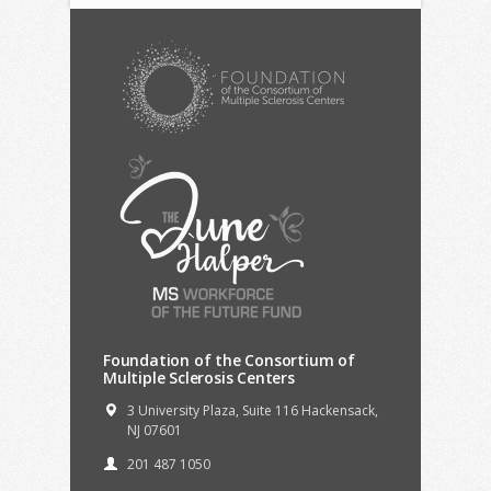
Foundation of the Consortium of
Multiple Sclerosis Centers
3 University Plaza, Suite 116 Hackensack,
NJ 07601
201 487 1050