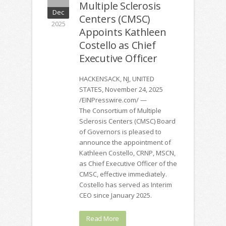
Multiple Sclerosis
Dec
Centers (CMSC)
2025
Appoints Kathleen
Costello as Chief
Executive Officer
HACKENSACK, NJ, UNITED
STATES, November 24, 2025
/EINPresswire.com/ —
The Consortium of Multiple
Sclerosis Centers (CMSC) Board
of Governors is pleased to
announce the appointment of
Kathleen Costello, CRNP, MSCN,
as Chief Executive Officer of the
CMSC, effective immediately.
Costello has served as Interim
CEO since January 2025.
Read More