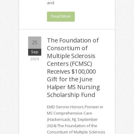
and
Read More
The Foundation of
25
Consortium of
Sep
Multiple Sclerosis
2024
Centers (FCMSC)
Receives $100,000
Gift for the June
Halper MS Nursing
Scholarship Fund
EMD Serono Honors Pioneer in
MS Comprehensive Care
(Hackensack, NJ, September
2024) The Foundation of the
Consortium of Multiple Sclerosis