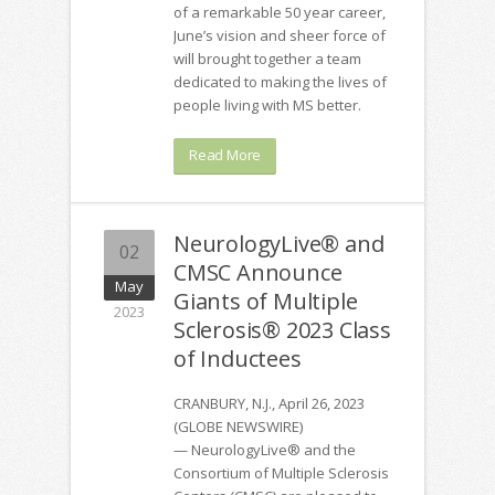
of a remarkable 50 year career,
June’s vision and sheer force of
will brought together a team
dedicated to making the lives of
people living with MS better.
Read More
NeurologyLive® and
02
CMSC Announce
May
Giants of Multiple
2023
Sclerosis® 2023 Class
of Inductees
CRANBURY, N.J., April 26, 2023
(GLOBE NEWSWIRE)
— NeurologyLive® and the
Consortium of Multiple Sclerosis