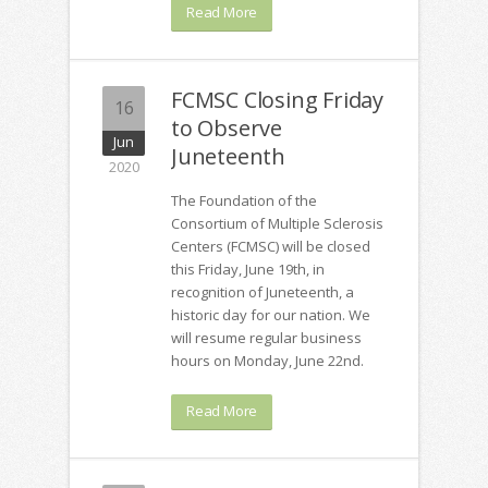
Read More
FCMSC Closing Friday
16
to Observe
Jun
Juneteenth
2020
The Foundation of the
Consortium of Multiple Sclerosis
Centers (FCMSC) will be closed
this Friday, June 19th, in
recognition of Juneteenth, a
historic day for our nation. We
will resume regular business
hours on Monday, June 22nd.
Read More