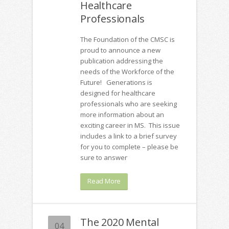
Healthcare
Professionals
The Foundation of the CMSC is
proud to announce a new
publication addressing the
needs of the Workforce of the
Future! Generations is
designed for healthcare
professionals who are seeking
more information about an
exciting career in MS. This issue
includes a link to a brief survey
for you to complete – please be
sure to answer
Read More
The 2020 Mental
04