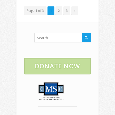
Page 1 of 3
1
2
3
»
DONATE NOW