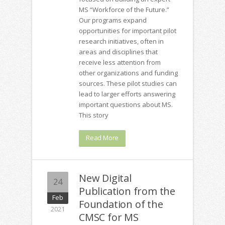
MS “Workforce of the Future.”
Our programs expand
opportunities for important pilot
research initiatives, often in
areas and disciplines that
receive less attention from
other organizations and funding
sources. These pilot studies can
lead to larger efforts answering
important questions about MS.
This story
Read More
New Digital
24
Publication from the
Feb
Foundation of the
2021
CMSC for MS