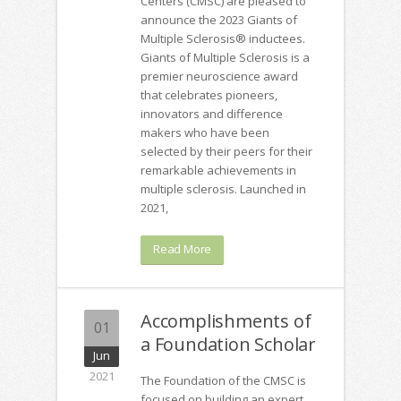
Centers (CMSC) are pleased to
announce the 2023 Giants of
Multiple Sclerosis® inductees.
Giants of Multiple Sclerosis is a
premier neuroscience award
that celebrates pioneers,
innovators and difference
makers who have been
selected by their peers for their
remarkable achievements in
multiple sclerosis. Launched in
2021,
Read More
Accomplishments of
01
a Foundation Scholar
Jun
2021
The Foundation of the CMSC is
focused on building an expert