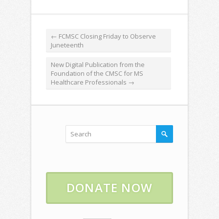
←
FCMSC Closing Friday to Observe
Juneteenth
New Digital Publication from the
Foundation of the CMSC for MS
Healthcare Professionals
→
DONATE NOW