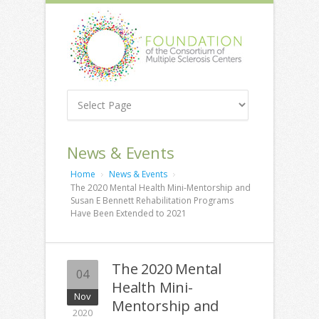
News & Events
Home
News & Events
The 2020 Mental Health Mini-Mentorship and
Susan E Bennett Rehabilitation Programs
Have Been Extended to 2021
The 2020 Mental
04
Health Mini-
Nov
Mentorship and
2020