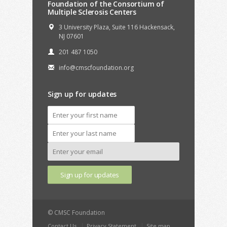
Foundation of the Consortium of
Multiple Sclerosis Centers
3 University Plaza, Suite 116 Hackensack,
NJ 07601
201 487 1050
info@cmscfoundation.org
Sign up for updates
© CMSC Foundation
Contact Us
Privacy Statement
Site map