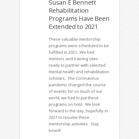
Susan E Bennett
Rehabilitation
Programs Have Been
Extended to 2021
These valuable mentorship
programs were scheduled to be
fulfilled in 2021. We had
mentors and training sites
ready to partner with selected
mental health and rehabilitation
scholars. The Coronavirus
pandemic changed the course
of events for so much of our
world, we had to put these
programs on hold. We look
forward to the day, hopefully in
2021 to resume these
mentorship activities. Stay
tuned!