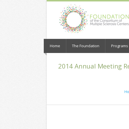
Home
The Foundation
Programs a
2014 Annual Meeting Re
H