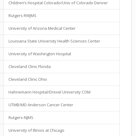
Children’s Hospital Colorado/Univ of Colorado Denver
Rutgers RWJMS
University of Arizona Medical Center
Louisiana State University Health Sciences Center
University of Washington Hospital
Cleveland Clinic Florida
Cleveland Clinic Ohio
Hahnemann Hospital/Drexel University COM
UTMB/MD Anderson Cancer Center
Rutgers-NJMS
University of Illinois at Chicago