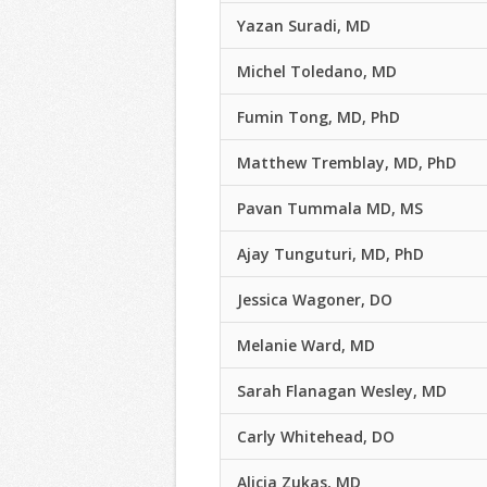
Yazan Suradi, MD
Michel Toledano, MD
Fumin Tong, MD, PhD
Matthew Tremblay, MD, PhD
Pavan Tummala MD, MS
Ajay Tunguturi, MD, PhD
Jessica Wagoner, DO
Melanie Ward, MD
Sarah Flanagan Wesley, MD
Carly Whitehead, DO
Alicia Zukas, MD