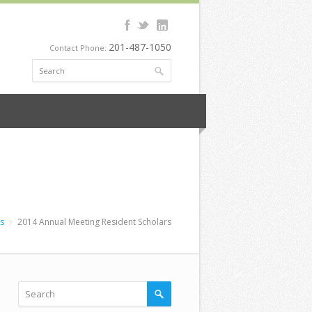
201-487-1050
Contact Phone:
rs
2014 Annual Meeting Resident Scholars