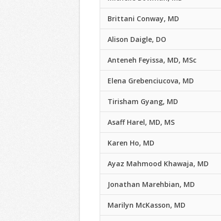
Brittani Conway, MD
Alison Daigle, DO
Anteneh Feyissa, MD, MSc
Elena Grebenciucova, MD
Tirisham Gyang, MD
Asaff Harel, MD, MS
Karen Ho, MD
Ayaz Mahmood Khawaja, MD
Jonathan Marehbian, MD
Marilyn McKasson, MD