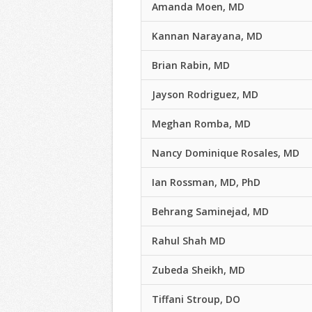
Amanda Moen, MD
Kannan Narayana, MD
Brian Rabin, MD
Jayson Rodriguez, MD
Meghan Romba, MD
Nancy Dominique Rosales, MD
Ian Rossman, MD, PhD
Behrang Saminejad, MD
Rahul Shah MD
Zubeda Sheikh, MD
Tiffani Stroup, DO