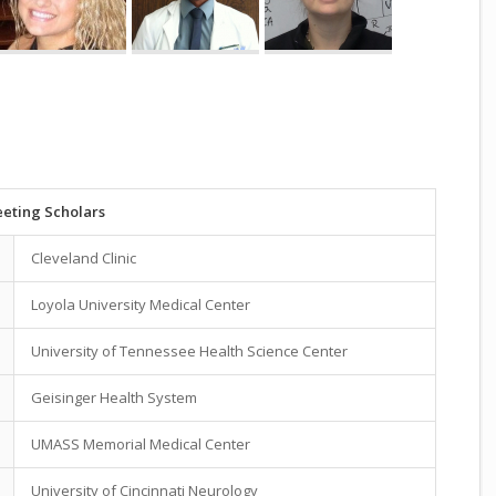
eting Scholars
Cleveland Clinic
Loyola University Medical Center
University of Tennessee Health Science Center
Geisinger Health System
UMASS Memorial Medical Center
University of Cincinnati Neurology