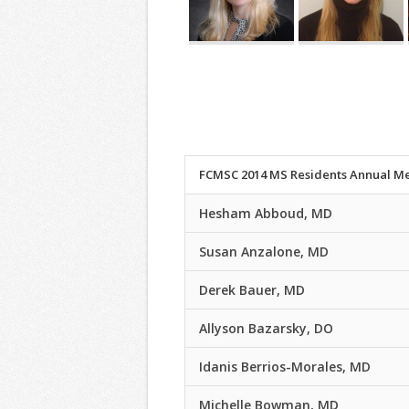
FCMSC 2014 MS Residents Annual Me
Hesham Abboud, MD
Susan Anzalone, MD
Derek Bauer, MD
Allyson Bazarsky, DO
Idanis Berrios-Morales, MD
Michelle Bowman, MD