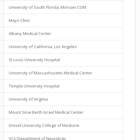
University of South Florida, Morsani COM
Mayo Clinic
Albany Medical Center
University of California, Los Angeles
St Louis University Hospital
University of Massachusetts Medical Center
Temple University Hospital
University of Virginia
Mount Sinai Berth Israel Medical Center
Drexel University College of Medicine
VCU Department of Neurology