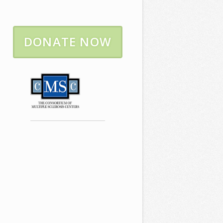
DONATE NOW