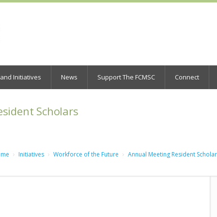
nd Initiatives
News
Support The FCMSC
Connect
sident Scholars
ome
Initiatives
Workforce of the Future
Annual Meeting Resident Schola