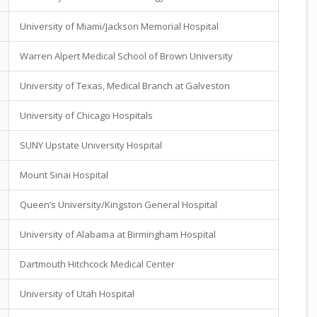
University of Miami/Jackson Memorial Hospital
Warren Alpert Medical School of Brown University
University of Texas, Medical Branch at Galveston
University of Chicago Hospitals
SUNY Upstate University Hospital
Mount Sinai Hospital
Queen’s University/Kingston General Hospital
University of Alabama at Birmingham Hospital
Dartmouth Hitchcock Medical Center
University of Utah Hospital