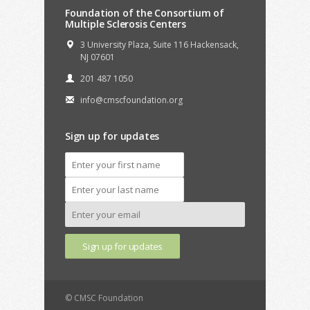
Foundation of the Consortium of
Multiple Sclerosis Centers
3 University Plaza, Suite 116 Hackensack,
NJ 07601
201 487 1050
info@cmscfoundation.org
Sign up for updates
© CMSC Foundation