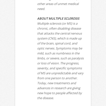
other areas of unmet medical
need.
ABOUT MULTIPLE SCLEROSIS
Multiple sclerosis (or MS) is a
chronic, often disabling disease
that attacks the central nervous
system (CNS), which is made up
of the brain, spinal cord, and
optic nerves. Symptoms may be
mild, such as numbness in the
limbs, or severe, such as paralysis
or loss of vision. The progress,
severity, and specific symptoms
of MS are unpredictable and vary
from one person to another.
Today, new treatments and
advances in research are giving
new hope to people affected by
the disease.