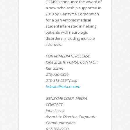
(FCMSC) announce the award of
a new scholarship supported in
2010 by Genzyme Corporation
for a San Antonio medical
student interested in helping
patients with neurologic
disorders, including multiple
sclerosis.
FOR IMMEDIATE RELEASE
June 2, 2010 FCMSC CONTACT:
Ken Slavin
210-736-0856
210-313-0597 (cell)
kslavin@satx.rr.com
GENZYME CORP. MEDIA
CONTACT:
John Lacey
Associate Director, Corporate
Communications
617-768-6690