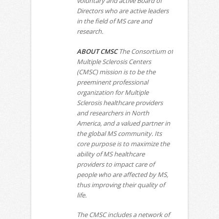
voluntary and active Board of
Directors who are active leaders
in the field of MS care and
research.
ABOUT CMSC
The Consortium of
Multiple Sclerosis Centers
(CMSC) mission is to be the
preeminent professional
organization for Multiple
Sclerosis healthcare providers
and researchers in North
America, and a valued partner in
the global MS community. Its
core purpose is to maximize the
ability of MS healthcare
providers to impact care of
people who are affected by MS,
thus improving their quality of
life.
The CMSC includes a network of