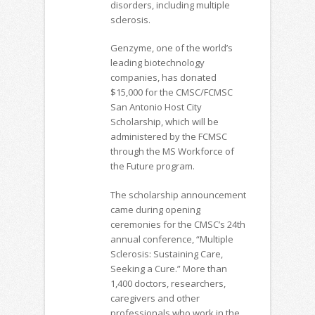
disorders, including multiple
sclerosis.
Genzyme, one of the world’s
leading biotechnology
companies, has donated
$15,000 for the CMSC/FCMSC
San Antonio Host City
Scholarship, which will be
administered by the FCMSC
through the MS Workforce of
the Future program.
The scholarship announcement
came during opening
ceremonies for the CMSC’s 24th
annual conference, “Multiple
Sclerosis: Sustaining Care,
Seeking a Cure.” More than
1,400 doctors, researchers,
caregivers and other
professionals who work in the