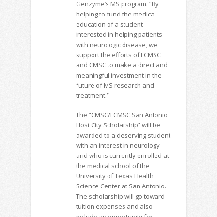
Genzyme’s MS program. “By
helping to fund the medical
education of a student
interested in helping patients
with neurologic disease, we
support the efforts of FCMSC
and CMSC to make a direct and
meaningful investment in the
future of MS research and
treatment.”
The “CMSC/FCMSC San Antonio
Host City Scholarship” will be
awarded to a deserving student
with an interest in neurology
and who is currently enrolled at
the medical school of the
University of Texas Health
Science Center at San Antonio.
The scholarship will go toward
tuition expenses and also
include an opportunity for