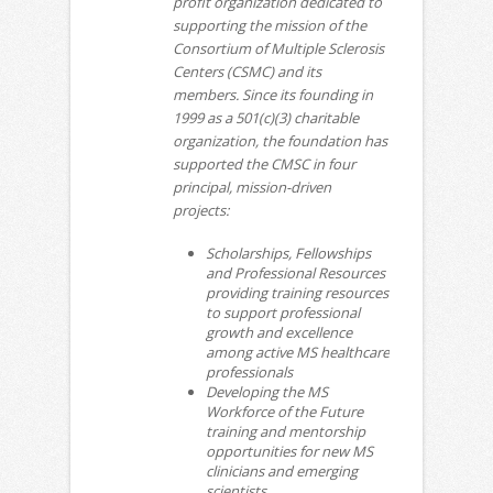
profit organization dedicated to
supporting the mission of the
Consortium of Multiple Sclerosis
Centers (CSMC) and its
members. Since its founding in
1999 as a 501(c)(3) charitable
organization, the foundation has
supported the CMSC in four
principal, mission-driven
projects:
Scholarships, Fellowships
and Professional Resources
providing training resources
to support professional
growth and excellence
among active MS healthcare
professionals
Developing the MS
Workforce of the Future
training and mentorship
opportunities for new MS
clinicians and emerging
scientists