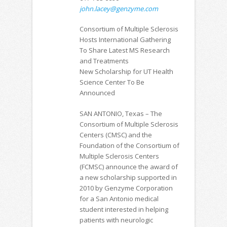
john.lacey@genzyme.com
Consortium of Multiple Sclerosis
Hosts International Gathering
To Share Latest MS Research
and Treatments
New Scholarship for UT Health
Science Center To Be
Announced
SAN ANTONIO, Texas – The
Consortium of Multiple Sclerosis
Centers (CMSC) and the
Foundation of the Consortium of
Multiple Sclerosis Centers
(FCMSC) announce the award of
a new scholarship supported in
2010 by Genzyme Corporation
for a San Antonio medical
student interested in helping
patients with neurologic