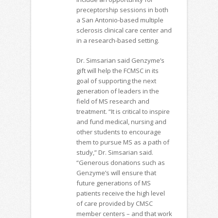
preceptorship sessions in both
a San Antonio-based multiple
sclerosis clinical care center and
in a research-based setting.
Dr. Simsarian said Genzyme’s
gift will help the FCMSC in its
goal of supporting the next
generation of leaders in the
field of MS research and
treatment. “It is critical to inspire
and fund medical, nursing and
other students to encourage
them to pursue MS as a path of
study,” Dr. Simsarian said.
“Generous donations such as
Genzyme’s will ensure that
future generations of MS
patients receive the high level
of care provided by CMSC
member centers – and that work