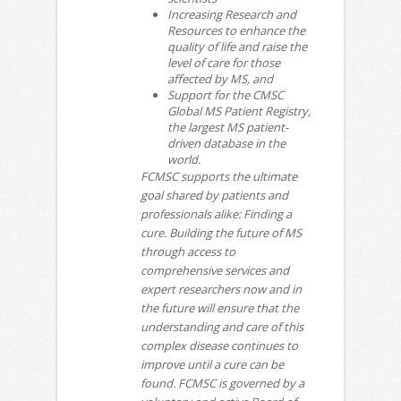
Increasing Research and
Resources to enhance the
quality of life and raise the
level of care for those
affected by MS, and
Support for the CMSC
Global MS Patient Registry,
the largest MS patient-
driven database in the
world.
FCMSC supports the ultimate
goal shared by patients and
professionals alike: Finding a
cure. Building the future of MS
through access to
comprehensive services and
expert researchers now and in
the future will ensure that the
understanding and care of this
complex disease continues to
improve until a cure can be
found. FCMSC is governed by a