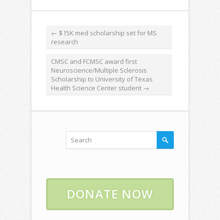
←
$15K med scholarship set for MS
research
CMSC and FCMSC award first
Neuroscience/Multiple Sclerosis
Scholarship to University of Texas
Health Science Center student
→
DONATE NOW