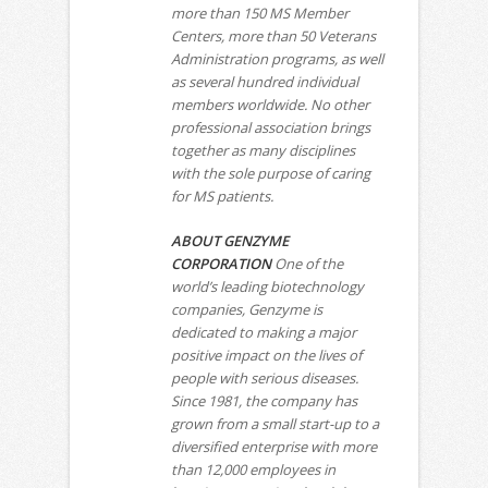
more than 150 MS Member
Centers, more than 50 Veterans
Administration programs, as well
as several hundred individual
members worldwide. No other
professional association brings
together as many disciplines
with the sole purpose of caring
for MS patients.
ABOUT GENZYME
CORPORATION
One of the
world’s leading biotechnology
companies, Genzyme is
dedicated to making a major
positive impact on the lives of
people with serious diseases.
Since 1981, the company has
grown from a small start-up to a
diversified enterprise with more
than 12,000 employees in