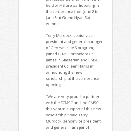
field of MS are participating in
the conference from June 2 to
June 5 at Grand Hyatt San
Antonio.
Terry Murdock, senior vice
president and general manager
of Genzyme’s MS program,
joined FCMSC president Dr.
James P. Simsarian and CMSC
president Colleen Harris in
announcing the new
scholarship at the conference
opening.
“We are very proud to partner
with the FCMSC and the CMSC
this year in support of this new
scholarship,” said Terry
Murdock, senior vice president
and general manager of