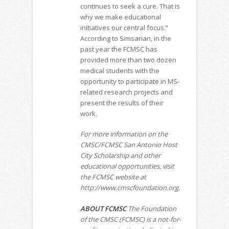
continues to seek a cure. That is
why we make educational
initiatives our central focus.”
According to Simsarian, in the
past year the FCMSC has
provided more than two dozen
medical students with the
opportunity to participate in MS-
related research projects and
present the results of their
work.
For more information on the
CMSC/FCMSC San Antonio Host
City Scholarship and other
educational opportunities, visit
the FCMSC website at
http://www.cmscfoundation.org.
ABOUT FCMSC
The Foundation
of the CMSC (FCMSC) is a not-for-