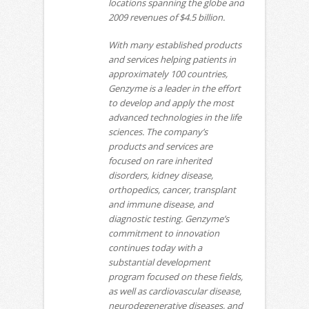
locations spanning the globe and
2009 revenues of $4.5 billion.
With many established products
and services helping patients in
approximately 100 countries,
Genzyme is a leader in the effort
to develop and apply the most
advanced technologies in the life
sciences. The company’s
products and services are
focused on rare inherited
disorders, kidney disease,
orthopedics, cancer, transplant
and immune disease, and
diagnostic testing. Genzyme’s
commitment to innovation
continues today with a
substantial development
program focused on these fields,
as well as cardiovascular disease,
neurodegenerative diseases, and