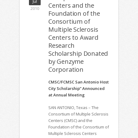
Jul
Centers and the
2010
Foundation of the
Consortium of
Multiple Sclerosis
Centers to Award
Research
Scholarship Donated
by Genzyme
Corporation
CMSC/FCMSC San Antonio Host
City Scholarship” Announced
at Annual Meeting
SAN ANTONIO, Texas – The
Consortium of Multiple Sclerosis
Centers (CMSC) and the
Foundation of the Consortium of
Multiple Sclerosis Centers