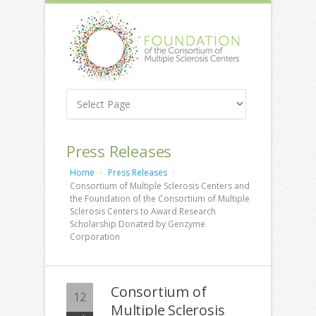
Press Releases
Home
Press Releases
Consortium of Multiple Sclerosis Centers and
the Foundation of the Consortium of Multiple
Sclerosis Centers to Award Research
Scholarship Donated by Genzyme
Corporation
Consortium of
12
Multiple Sclerosis