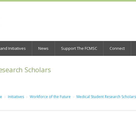
nd Initiatives
News
Support The FCMSC
Connect
esearch Scholars
e
Initiatives
Workforce of the Future
Medical Student Research Scholars