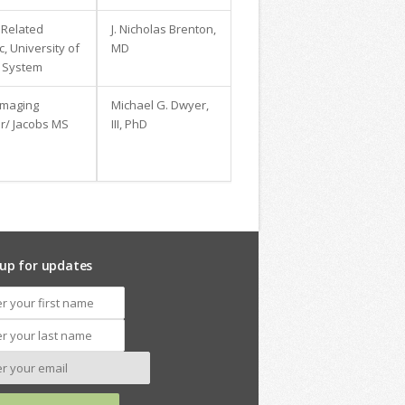
 Related
J. Nicholas Brenton,
c, University of
MD
h System
imaging
Michael G. Dwyer,
r/ Jacobs MS
III, PhD
 up for updates