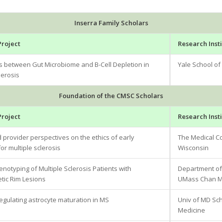
Inserra Family Scholars
Project
Research Insti
ns between Gut Microbiome and B-Cell Depletion in
Yale School of
lerosis
Foundation of the CMSC Scholars
Project
Research Insti
 provider perspectives on the ethics of early
The Medical Co
or multiple sclerosis
Wisconsin
otyping of Multiple Sclerosis Patients with
Department of
ic Rim Lesions
UMass Chan Me
regulating astrocyte maturation in MS
Univ of MD Sc
Medicine