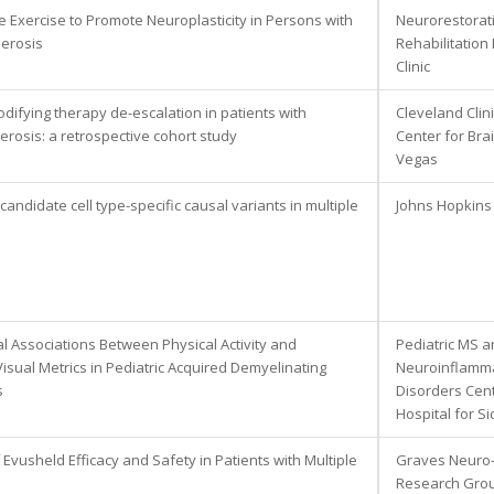
e Exercise to Promote Neuroplasticity in Persons with
Neurorestorat
lerosis
Rehabilitation
Clinic
difying therapy de-escalation in patients with
Cleveland Clin
lerosis: a retrospective cohort study
Center for Bra
Vegas
 candidate cell type-specific causal variants in multiple
Johns Hopkins 
al Associations Between Physical Activity and
Pediatric MS 
Visual Metrics in Pediatric Acquired Demyelinating
Neuroinflamm
s
Disorders Cent
Hospital for Si
 Evusheld Efficacy and Safety in Patients with Multiple
Graves Neuro
Research Gro