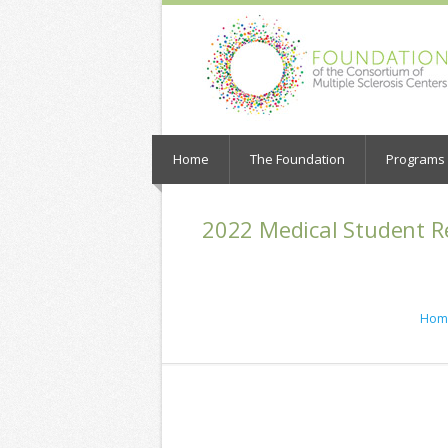
Home
The Foundation
Programs a
2022 Medical Student R
Hom