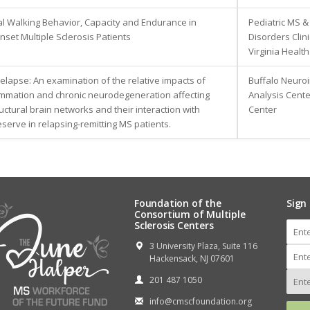
al Walking Behavior, Capacity and Endurance in
Pediatric MS &
nset Multiple Sclerosis Patients
Disorders Clini
Virginia Healt
elapse: An examination of the relative impacts of
Buffalo Neuro
ammation and chronic neurodegeneration affecting
Analysis Cente
ructural brain networks and their interaction with
Center
eserve in relapsing-remitting MS patients.
Foundation of the
Sign
Consortium of Multiple
Sclerosis Centers
3 University Plaza, Suite 116
Hackensack, NJ 07601
201 487 1050
info@cmscfoundation.org