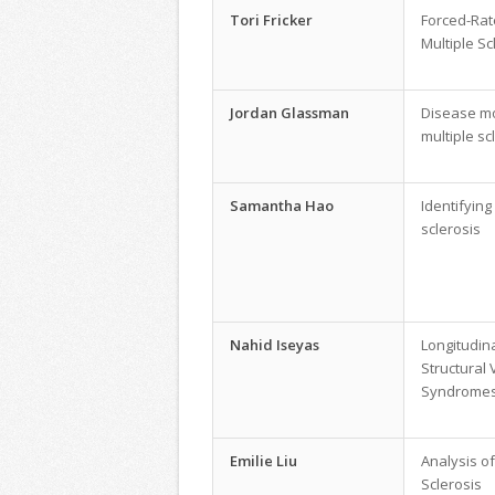
Tori Fricker
Forced-Rat
Multiple Sc
Jordan Glassman
Disease mo
multiple sc
Samantha Hao
Identifying
sclerosis
Nahid Iseyas
Longitudin
Structural 
Syndrome
Emilie Liu
Analysis of
Sclerosis