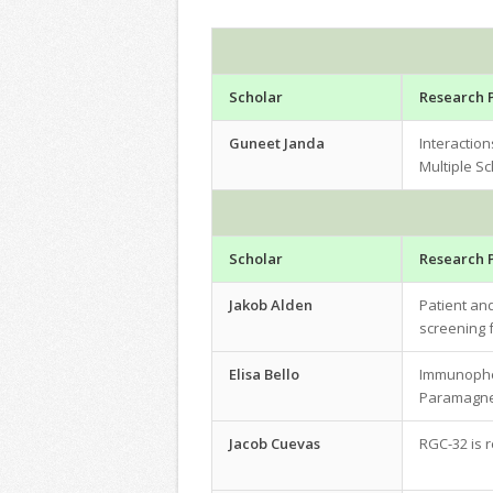
Scholar
Research 
Guneet Janda
Interactio
Multiple Sc
Scholar
Research 
Jakob Alden
Patient and
screening f
Elisa Bello
Immunophen
Paramagnet
Jacob Cuevas
RGC-32 is 