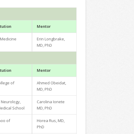
tution
Mentor
 Medicine
Erin Longbrake,
MD, PhD
tution
Mentor
llege of
Ahmed Obeidat,
MD, PhD
 Neurology,
Carolina Ionete
dical School
MD, PhD
hoo of
Horea Rus, MD,
PhD