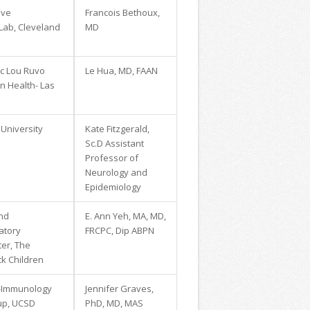
ive
Francois Bethoux,
 Lab, Cleveland
MD
ic Lou Ruvo
Le Hua, MD, FAAN
in Health- Las
University
Kate Fitzgerald,
Sc.D Assistant
Professor of
Neurology and
Epidemiology
and
E. Ann Yeh, MA, MD,
atory
FRCPC, Dip ABPN
er, The
ck Children
-Immunology
Jennifer Graves,
up, UCSD
PhD, MD, MAS