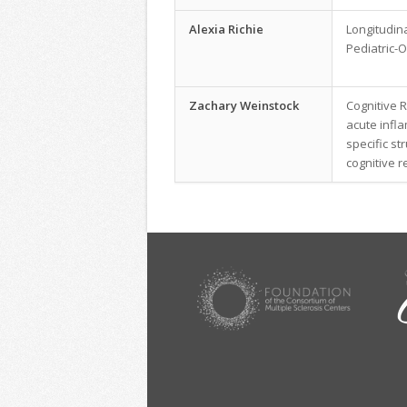
Alexia Richie
Longitudin
Pediatric-O
Zachary Weinstock
Cognitive R
acute infl
specific st
cognitive r