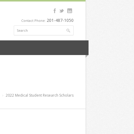
201-487-1050
Contact Phone:
2022 Medical Student Research Scholars