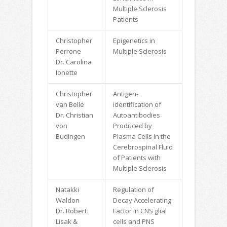
Multiple Sclerosis
Patients
Christopher
Epigenetics in
Perrone
Multiple Sclerosis
Dr. Carolina
Ionette
Christopher
Antigen-
van Belle
identification of
Dr. Christian
Autoantibodies
von
Produced by
Budingen
Plasma Cells in the
Cerebrospinal Fluid
of Patients with
Multiple Sclerosis
Natakki
Regulation of
Waldon
Decay Accelerating
Dr. Robert
Factor in CNS glial
Lisak &
cells and PNS