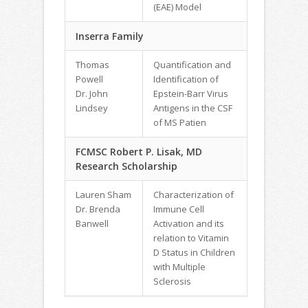
(EAE) Model
Inserra Family
Thomas
Quantification and
Powell
Identification of
Dr. John
Epstein-Barr Virus
Lindsey
Antigens in the CSF
of MS Patien
FCMSC Robert P. Lisak, MD
Research Scholarship
Lauren Sham
Characterization of
Dr. Brenda
Immune Cell
Banwell
Activation and its
relation to Vitamin
D Status in Children
with Multiple
Sclerosis