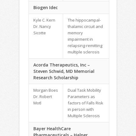
Biogen Idec
Kyle C. Kern
The hippocampal-
Dr. Nancy
thalamic circuit and
Sicotte
memory
impairment in
relapsing-remitting
multiple sclerosis
Acorda Therapeutics, Inc –
Steven Schwid, MD Memorial
Research Scholarship
Morgan Boes
Dual Task Mobility
Dr. Robert
Parameters as
Motl
factors of Falls Risk
in person with
Multiple Sclerosis
Bayer HealthCare
Pharmaceuticals – Halper