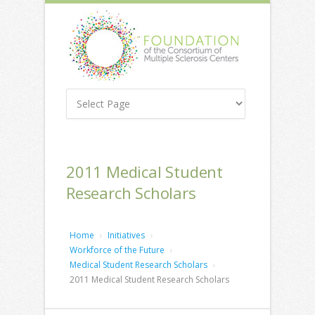
2011 Medical Student
Research Scholars
Home
Initiatives
Workforce of the Future
Medical Student Research Scholars
2011 Medical Student Research Scholars