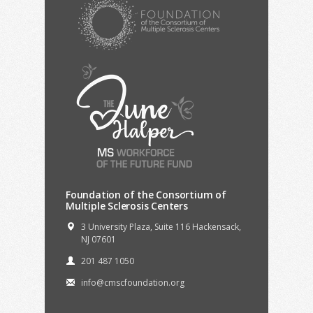
Foundation of the Consortium of
Multiple Sclerosis Centers
3 University Plaza, Suite 116 Hackensack,
NJ 07601
201 487 1050
info@cmscfoundation.org