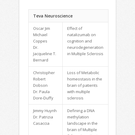
Teva Neuroscience
Oscar Jim
Effect of
Michael
natalizumab on
Coppes
cognition and
Dr.
neurodegeneration
Jacqueline T.
in Multiple Sclerosis
Bernard
Christopher
Loss of Metabolic
Robert
homeostasis in the
Dobson
brain of patients
Dr. Paula
with multiple
Dore-Duffy
sclerosis
Jimmy Huynh
Defining a DNA
Dr. Patrizia
methylation
Casaccia
landscape in the
brain of Multiple