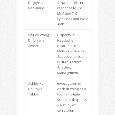
Dr. Joyce A.
Schwann cells in
Benjamins
response to Th1,
M/M and Th2
cytokines and cyclic
AMP
Shirley Wang
Disparity in
Dr. Lilyana
Headache
Amezcua
Disorders in
Multiple Sclerosis:
Socioeconomic and
Cultural Factors
Affecting
Management
Ashley Xu
Investigation of
Dr. David
clock-drawing as a
Tabby
tool in multiple
sclerosis diagnosis
– A study of
correlation