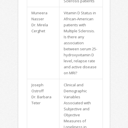
Sclerosis patients
Muneera
Vitamin D Status in
Nasser
African-American
Dr. Mirela
patients with
Cerghet
Multiple Sclerosis.
Is there any
association
between serum 25-
hydroxyvitamin D
level, relapse rate
and active disease
on MRI?
Joseph
Clinical and
Ostroff
Demographic
Dr. Barbara
Variables
Teter
Associated with
Subjective and
Objective
Measures of
Loneliness in