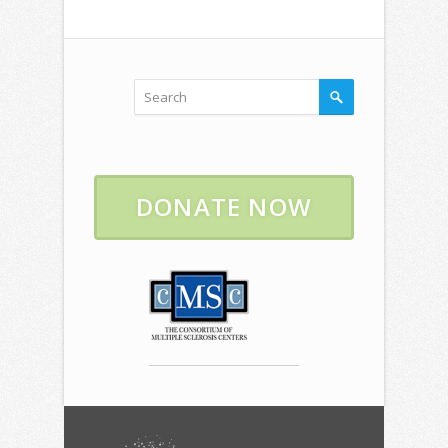
DONATE NOW