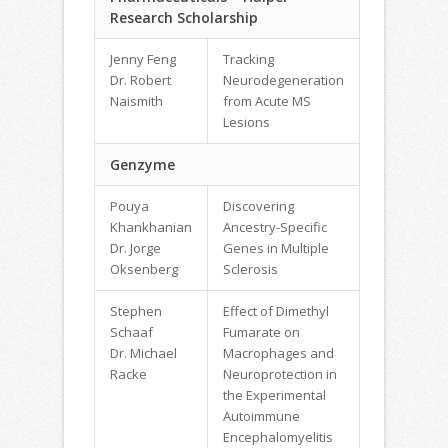
Research Scholarship
Jenny Feng
Tracking
Dr. Robert
Neurodegeneration
Naismith
from Acute MS
Lesions
Genzyme
Pouya
Discovering
Khankhanian
Ancestry-Specific
Dr. Jorge
Genes in Multiple
Oksenberg
Sclerosis
Stephen
Effect of Dimethyl
Schaaf
Fumarate on
Dr. Michael
Macrophages and
Racke
Neuroprotection in
the Experimental
Autoimmune
Encephalomyelitis