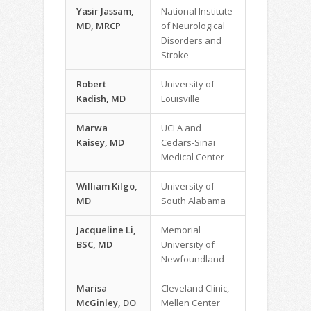
Yasir Jassam,
National Institute
MD, MRCP
of Neurological
Disorders and
Stroke
Robert
University of
Kadish, MD
Louisville
Marwa
UCLA and
Kaisey, MD
Cedars-Sinai
Medical Center
William Kilgo,
University of
MD
South Alabama
Jacqueline Li,
Memorial
BSC, MD
University of
Newfoundland
Marisa
Cleveland Clinic,
McGinley, DO
Mellen Center