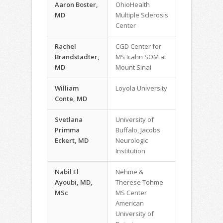
Aaron Boster,
OhioHealth
MD
Multiple Sclerosis
Center
Rachel
CGD Center for
Brandstadter,
MS Icahn SOM at
MD
Mount Sinai
William
Loyola University
Conte, MD
Svetlana
University of
Primma
Buffalo, Jacobs
Eckert, MD
Neurologic
Institution
Nabil El
Nehme &
Ayoubi, MD,
Therese Tohme
MSc
MS Center
American
University of