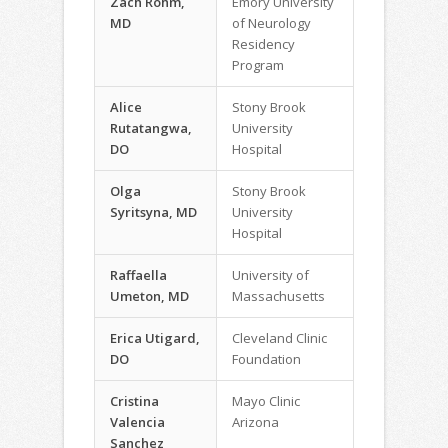
Zach Rohm,
Emory University
MD
of Neurology
Residency
Program
Alice
Stony Brook
Rutatangwa,
University
DO
Hospital
Olga
Stony Brook
Syritsyna, MD
University
Hospital
Raffaella
University of
Umeton, MD
Massachusetts
Erica Utigard,
Cleveland Clinic
DO
Foundation
Cristina
Mayo Clinic
Valencia
Arizona
Sanchez