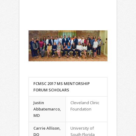
FCMSC 2017 MS MENTORSHIP
FORUM SCHOLARS
Justin
Cleveland Clinic
Abbatemarco,
Foundation
MD
Carrie Allison,
University of
DO
South Florida