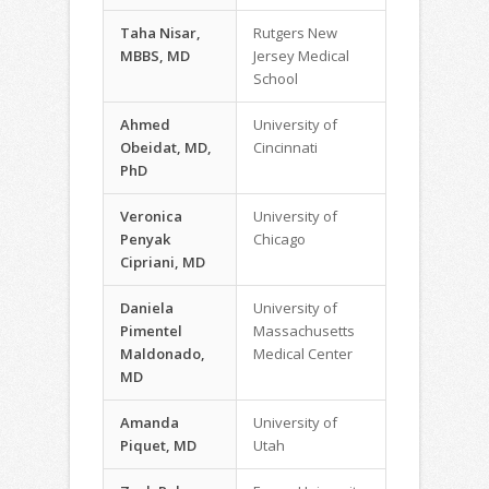
Taha Nisar,
Rutgers New
MBBS, MD
Jersey Medical
School
Ahmed
University of
Obeidat, MD,
Cincinnati
PhD
Veronica
University of
Penyak
Chicago
Cipriani, MD
Daniela
University of
Pimentel
Massachusetts
Maldonado,
Medical Center
MD
Amanda
University of
Piquet, MD
Utah