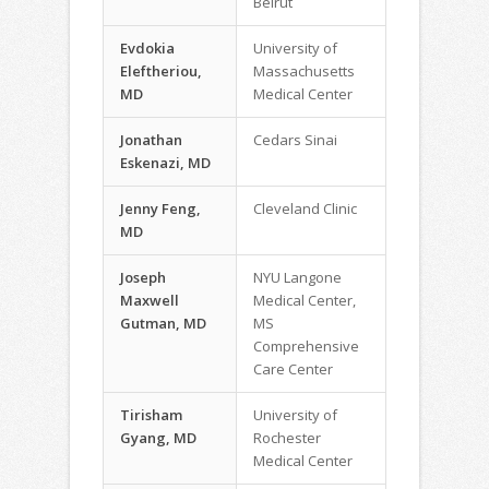
Beirut
Evdokia
University of
Eleftheriou,
Massachusetts
MD
Medical Center
Jonathan
Cedars Sinai
Eskenazi, MD
Jenny Feng,
Cleveland Clinic
MD
Joseph
NYU Langone
Maxwell
Medical Center,
Gutman, MD
MS
Comprehensive
Care Center
Tirisham
University of
Gyang, MD
Rochester
Medical Center