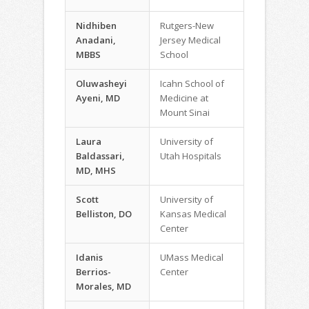
Nidhiben
Rutgers-New
Anadani,
Jersey Medical
MBBS
School
Oluwasheyi
Icahn School of
Ayeni, MD
Medicine at
Mount Sinai
Laura
University of
Baldassari,
Utah Hospitals
MD, MHS
Scott
University of
Belliston, DO
Kansas Medical
Center
Idanis
UMass Medical
Berrios-
Center
Morales, MD