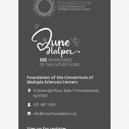
Foundation of the Consortium of
Multiple Sclerosis Centers
3 University Plaza, Suite 116 Hackensack,
NJ 07601
201 487 1050
info@cmscfoundation.org
Sign up for updates