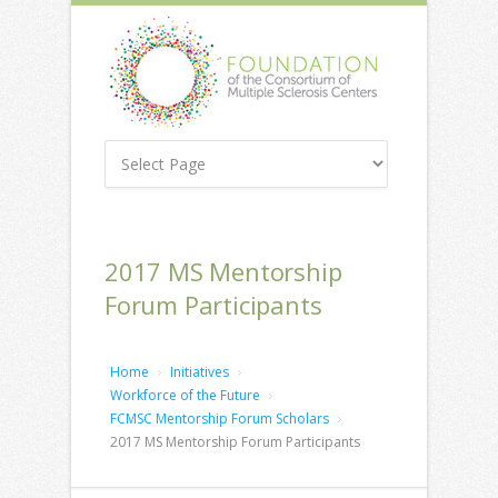
2017 MS Mentorship
Forum Participants
Home
Initiatives
Workforce of the Future
FCMSC Mentorship Forum Scholars
2017 MS Mentorship Forum Participants