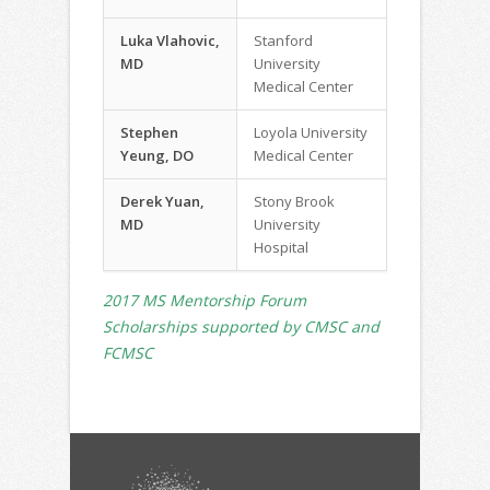
Luka Vlahovic,
Stanford
MD
University
Medical Center
Stephen
Loyola University
Yeung, DO
Medical Center
Derek Yuan,
Stony Brook
MD
University
Hospital
2017 MS Mentorship Forum
Scholarships supported by CMSC and
FCMSC